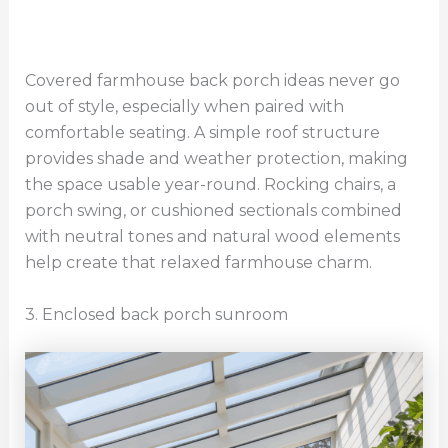
Covered farmhouse back porch ideas never go
out of style, especially when paired with
comfortable seating. A simple roof structure
provides shade and weather protection, making
the space usable year-round. Rocking chairs, a
porch swing, or cushioned sectionals combined
with neutral tones and natural wood elements
help create that relaxed farmhouse charm.
3. Enclosed back porch sunroom