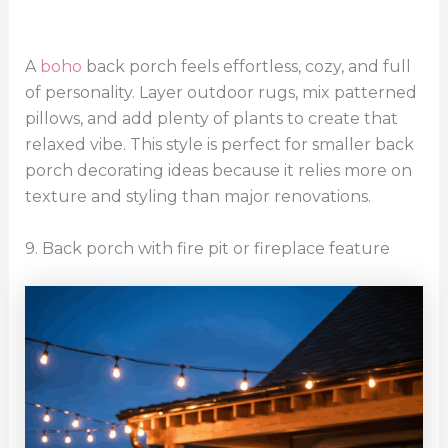
A
boho
back porch feels effortless, cozy, and full
of personality. Layer outdoor rugs, mix patterned
pillows, and add plenty of plants to create that
relaxed vibe. This style is perfect for smaller back
porch decorating ideas because it relies more on
texture and styling than major renovations.
9. Back porch with fire pit or fireplace feature