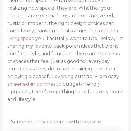
moments happen—often without us even
realizing how special they are. Whether your
porch is large or small, covered or uncovered,
rustic or modern, the right design choices can
completely transform it into an inviting
outdoor
living space
you’ll actually want to use. Below, I’m
sharing my favorite back porch ideas that blend
comfort, style, and function. These are the kinds
of spaces that feel just as good for everyday
lounging as they do for entertaining friends or
enjoying a peaceful evening outside. From cozy
screened-in porches
to budget-friendly
upgrades, there’s something here for every home
and lifestyle.
1. Screened-in back porch with fireplace