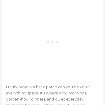
I truly believe a back porch can you be your
everything space. It’s where slow mornings,
golden-hour dinners, and quiet everyday