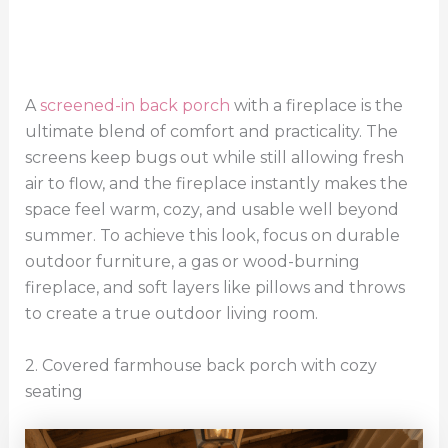
A
screened-in back porch
with a fireplace is the
ultimate blend of comfort and practicality. The
screens keep bugs out while still allowing fresh
air to flow, and the fireplace instantly makes the
space feel warm, cozy, and usable well beyond
summer. To achieve this look, focus on durable
outdoor furniture, a gas or wood-burning
fireplace, and soft layers like pillows and throws
to create a true outdoor living room.
2. Covered farmhouse back porch with cozy
seating