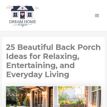
Skip
to
content
MAI
ME
25 Beautiful Back Porch
Ideas for Relaxing,
Entertaining, and
Everyday Living