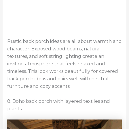
Rustic back porch ideas are all about warmth and
character. Exposed wood beams, natural
textures, and soft string lighting create an
inviting atmosphere that feels relaxed and
timeless. This look works beautifully for covered
back porch ideas and pairs well with neutral
furniture and cozy accents.
8. Boho back porch with layered textiles and
plants