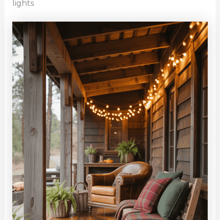
lights