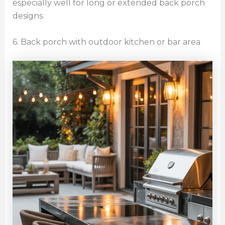
especially well for long or extended back porch
designs.
6. Back porch with outdoor kitchen or bar area