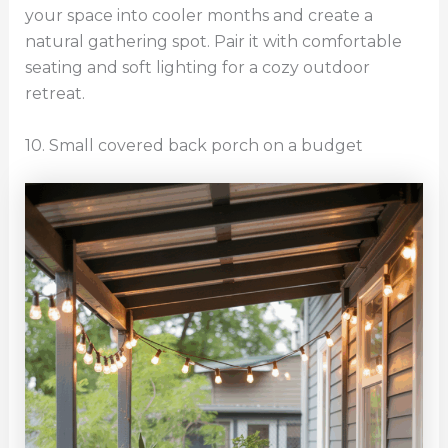
your space into cooler months and create a
natural gathering spot. Pair it with comfortable
seating and soft lighting for a cozy outdoor
retreat.
10. Small covered back porch on a budget