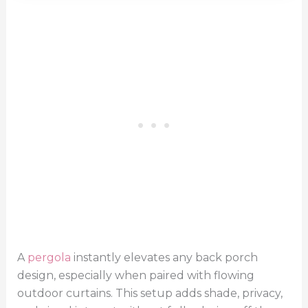
A
pergola
instantly elevates any back porch
design, especially when paired with flowing
outdoor curtains. This setup adds shade, privacy,