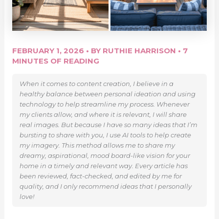
FEBRUARY 1, 2026
• BY
RUTHIE HARRISON
•
7
MINUTES OF READING
When it comes to content creation, I believe in a
healthy balance between personal ideation and using
technology to help streamline my process. Whenever
my clients allow, and where it is relevant, I will share
real images. But because I have so many ideas that I’m
bursting to share with you, I use AI tools to help create
my imagery. This method allows me to share my
dreamy, aspirational, mood board-like vision for your
home in a timely and relevant way. Every article has
been reviewed, fact-checked, and edited by me for
quality, and I only recommend ideas that I personally
love!