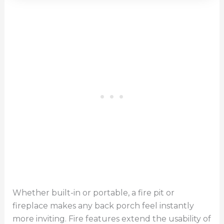
Whether built-in or portable, a fire pit or
fireplace makes any back porch feel instantly
more inviting. Fire features extend the usability of