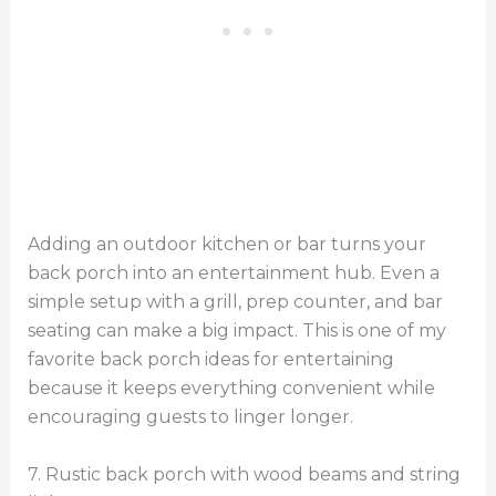
Adding an outdoor kitchen or bar turns your
back porch into an entertainment hub. Even a
simple setup with a grill, prep counter, and bar
seating can make a big impact. This is one of my
favorite back porch ideas for entertaining
because it keeps everything convenient while
encouraging guests to linger longer.
7. Rustic back porch with wood beams and string