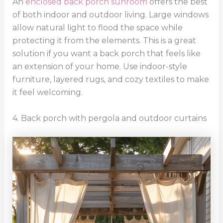
An
enclosed back porch sunroom
offers the best
of both indoor and outdoor living. Large windows
allow natural light to flood the space while
protecting it from the elements. This is a great
solution if you want a back porch that feels like
an extension of your home. Use indoor-style
furniture, layered rugs, and cozy textiles to make
it feel welcoming.
4. Back porch with pergola and outdoor curtains