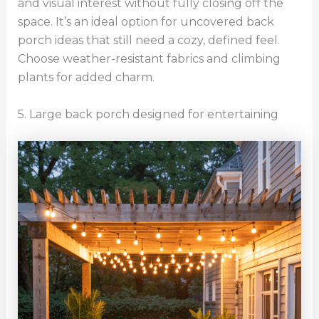
and visual interest without fully closing off the
space. It’s an ideal option for uncovered back
porch ideas that still need a cozy, defined feel.
Choose weather-resistant fabrics and climbing
plants for added charm.
5. Large back porch designed for entertaining