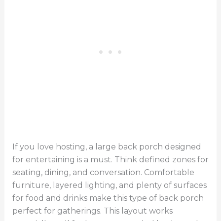
If you love hosting, a large back porch designed
for entertaining is a must. Think defined zones for
seating, dining, and conversation. Comfortable
furniture, layered lighting, and plenty of surfaces
for food and drinks make this type of back porch
perfect for gatherings. This layout works