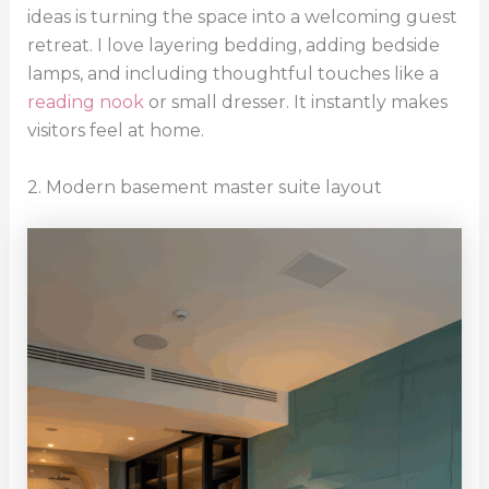
ideas is turning the space into a welcoming guest
retreat. I love layering bedding, adding bedside
lamps, and including thoughtful touches like a
reading nook
or small dresser. It instantly makes
visitors feel at home.
2. Modern basement master suite layout