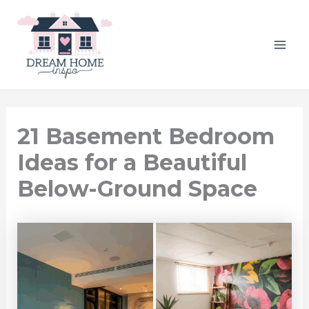
Skip
to
content
MAI
ME
21 Basement Bedroom
Ideas for a Beautiful
Below-Ground Space