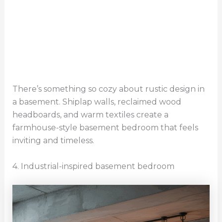
There’s something so cozy about rustic design in
a basement. Shiplap walls, reclaimed wood
headboards, and warm textiles create a
farmhouse-style basement bedroom that feels
inviting and timeless.
4. Industrial-inspired basement bedroom