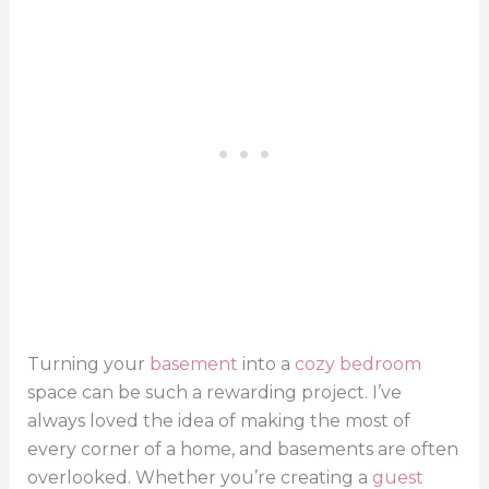
Turning your
basement
into a
cozy bedroom
space can be such a rewarding project. I’ve
always loved the idea of making the most of
every corner of a home, and basements are often
overlooked. Whether you’re creating a
guest