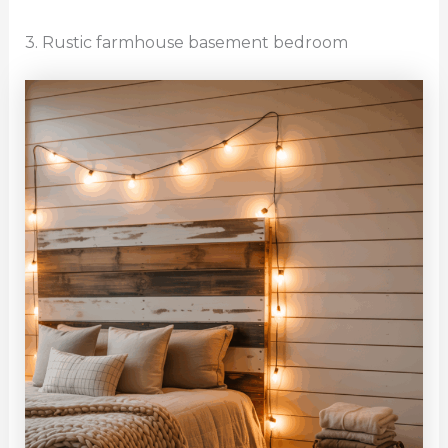
3. Rustic farmhouse basement bedroom