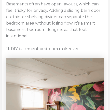
Basements often have open layouts, which can
feel tricky for privacy. Adding a sliding barn door,
curtain, or shelving divider can separate the
bedroom area without losing flow. It’s a smart
basement bedroom design idea that feels
intentional.
11. DIY basement bedroom makeover