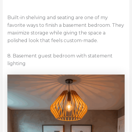
Built-in shelving and seating are one of my
favorite ways to finish a basement bedroom. They
maximize storage while giving the space a
polished look that feels custom-made.
8. Basement guest bedroom with statement
lighting