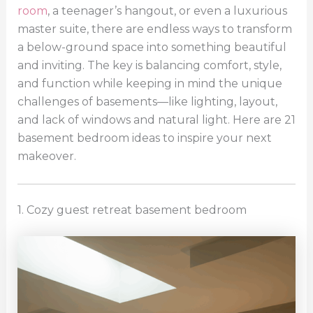
room
, a teenager’s hangout, or even a luxurious
master suite, there are endless ways to transform
a below-ground space into something beautiful
and inviting. The key is balancing comfort, style,
and function while keeping in mind the unique
challenges of basements—like lighting, layout,
and lack of windows and natural light. Here are 21
basement bedroom ideas to inspire your next
makeover.
1. Cozy guest retreat basement bedroom