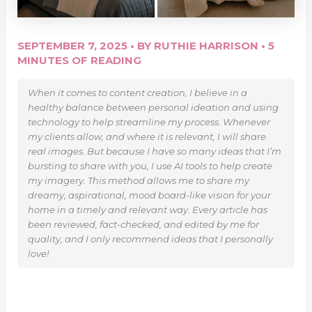
SEPTEMBER 7, 2025
• BY
RUTHIE HARRISON
•
5
MINUTES OF READING
When it comes to content creation, I believe in a
healthy balance between personal ideation and using
technology to help streamline my process. Whenever
my clients allow, and where it is relevant, I will share
real images. But because I have so many ideas that I’m
bursting to share with you, I use AI tools to help create
my imagery. This method allows me to share my
dreamy, aspirational, mood board-like vision for your
home in a timely and relevant way. Every article has
been reviewed, fact-checked, and edited by me for
quality, and I only recommend ideas that I personally
love!