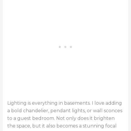
Lighting is everything in basements. I love adding
a bold chandelier, pendant lights, or wall sconces
to a guest bedroom. Not only does it brighten
the space, but it also becomes a stunning focal