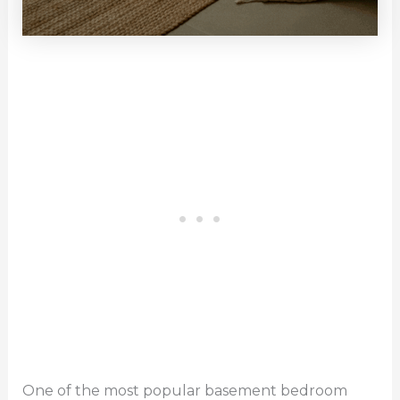
One of the most popular basement bedroom