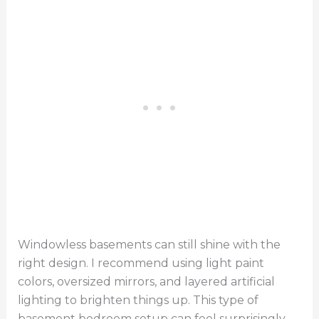
Windowless basements can still shine with the
right design. I recommend using light paint
colors, oversized mirrors, and layered artificial
lighting to brighten things up. This type of
basement bedroom setup can feel surprisingly