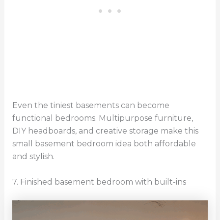
Even the tiniest basements can become
functional bedrooms. Multipurpose furniture,
DIY headboards, and creative storage make this
small basement bedroom idea both affordable
and stylish.
7. Finished basement bedroom with built-ins