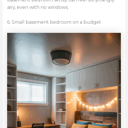
airy, even with no windows.
6. Small basement bedroom on a budget