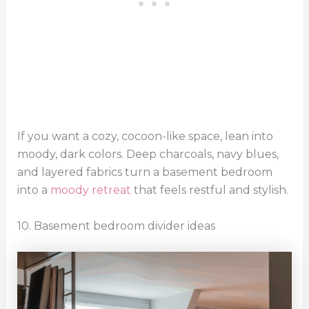
If you want a cozy, cocoon-like space, lean into
moody, dark colors. Deep charcoals, navy blues,
and layered fabrics turn a basement bedroom
into a
moody retreat
that feels restful and stylish.
10. Basement bedroom divider ideas