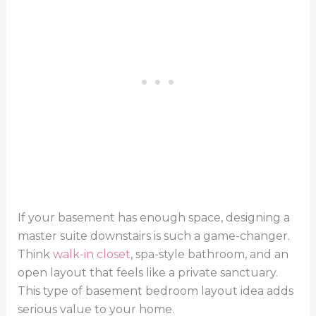
If your basement has enough space, designing a
master suite downstairs is such a game-changer.
Think
walk-in closet
, spa-style bathroom, and an
open layout that feels like a private sanctuary.
This type of basement bedroom layout idea adds
serious value to your home.