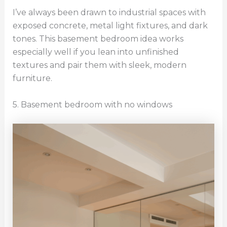
I’ve always been drawn to industrial spaces with
exposed concrete, metal light fixtures, and dark
tones. This basement bedroom idea works
especially well if you lean into unfinished
textures and pair them with sleek, modern
furniture.
5. Basement bedroom with no windows