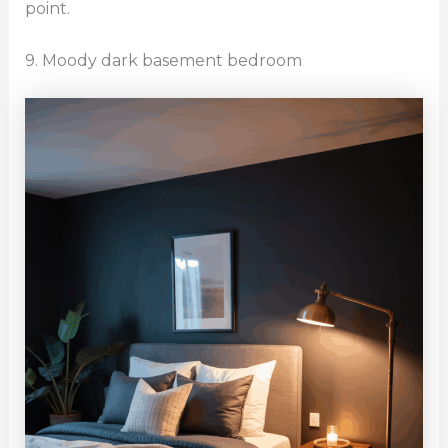
point.
9. Moody dark basement bedroom