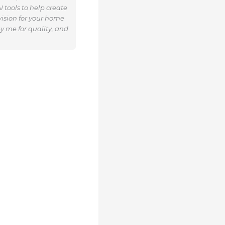
 tools to help create
ision for your home
y me for quality, and