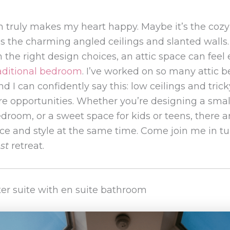
m truly makes my heart happy. Maybe it’s the coz
t’s the charming angled ceilings and slanted walls.
h the right design choices, an attic space can fee
aditional bedroom
. I’ve worked on so many attic 
nd I can confidently say this: low ceilings and tric
 opportunities. Whether you’re designing a smal
edroom, or a sweet space for kids or teens, there
e and style at the same time. Come join me in tur
st
retreat.
ster suite with en suite bathroom