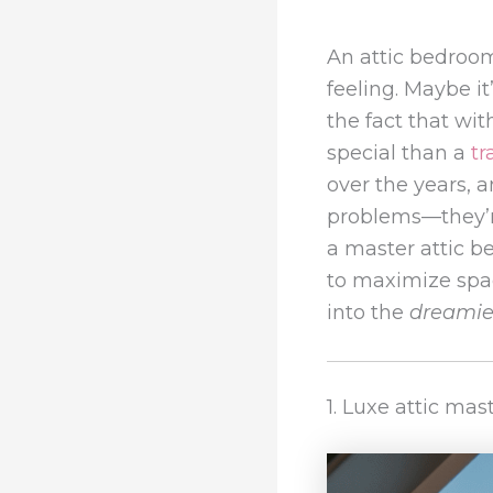
An attic bedroo
feeling. Maybe i
the fact that wit
special than a
tr
over the years, a
problems—they’re
a master attic b
to maximize spac
into the
dreamie
1. Luxe attic ma