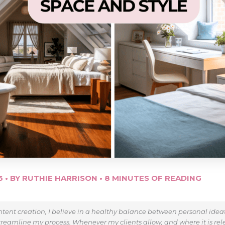
26
• BY
RUTHIE HARRISON
•
8 MINUTES OF READING
tent creation, I believe in a healthy balance between personal ide
treamline my process. Whenever my clients allow, and where it is relev