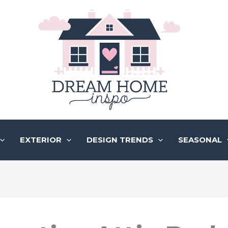
EXTERIOR
DESIGN TRENDS
SEASONAL