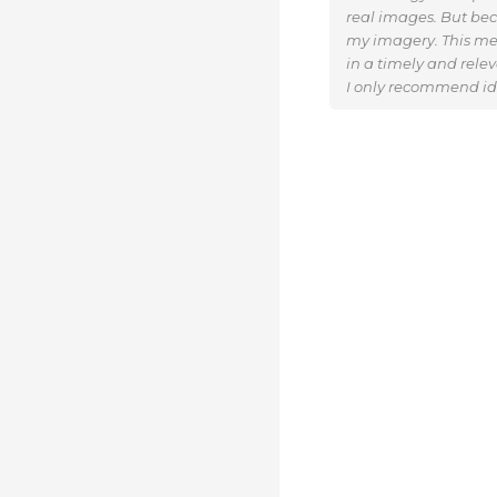
real images. But beca
my imagery. This me
in a timely and rele
I only recommend ide