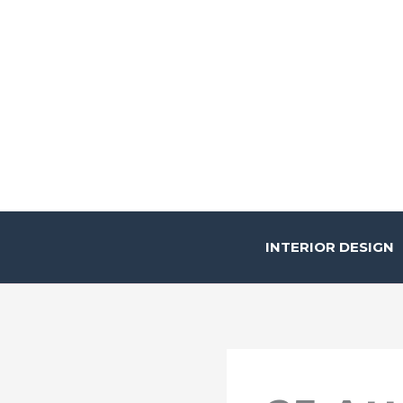
Skip
to
content
INTERIOR DESIGN