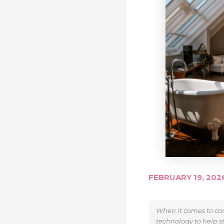
FEBRUARY 19, 20
When it comes to con
technology to help s