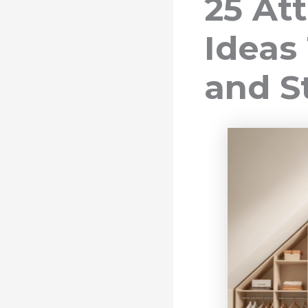
25 At
Ideas
and S