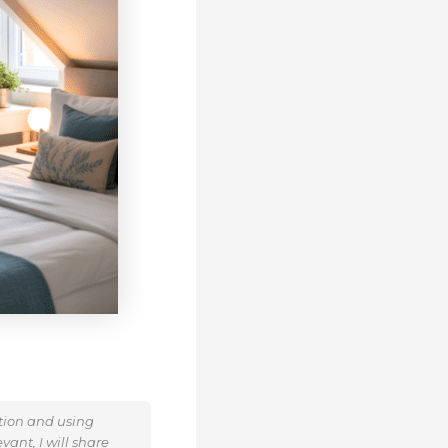
ation and using
ant, I will share