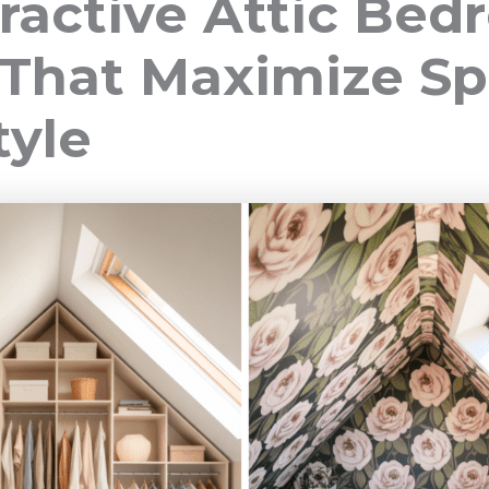
tractive Attic Be
 That Maximize S
tyle