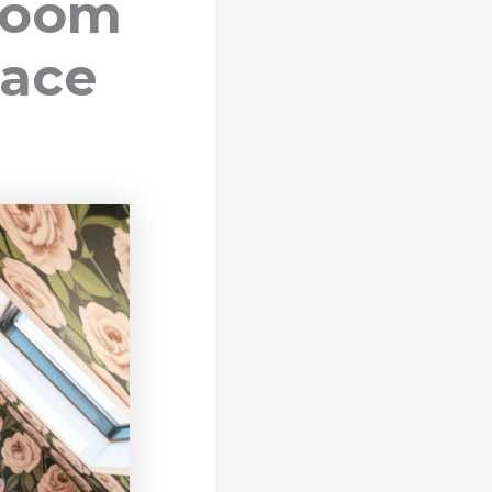
droom
pace