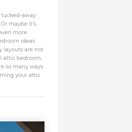
y tucked-away
 Or maybe it’s
l even more
bedroom ideas
ky layouts are not
l attic bedroom,
 are so many ways
ning your attic