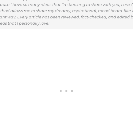
use I have so many ideas that I’m bursting to share with you, I use AI
thod allows me to share my dreamy, aspirational, mood board-like v
vant way. Every article has been reviewed, fact-checked, and edited b
as that I personally love!