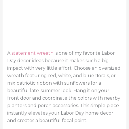
A
statement wreath
is one of my favorite Labor
Day decor ideas because it makes such a big
impact with very little effort. Choose an oversized
wreath featuring red, white, and blue florals, or
mix patriotic ribbon with sunflowers for a
beautiful late-summer look. Hang it on your
front door and coordinate the colors with nearby
planters and porch accessories. This simple piece
instantly elevates your Labor Day home decor
and creates a beautiful focal point.