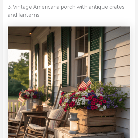
3. Vintage Americana porch with antique crates
and lanterns