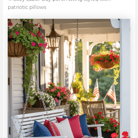
patriotic pillows