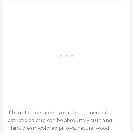
If bright colors aren’t your thing, a neutral
patriotic palette can be absolutely stunning.
Think cream-colored pillows, natural wood