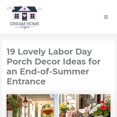
Skip
to
content
MAI
ME
19 Lovely Labor Day
Porch Decor Ideas for
an End-of-Summer
Entrance