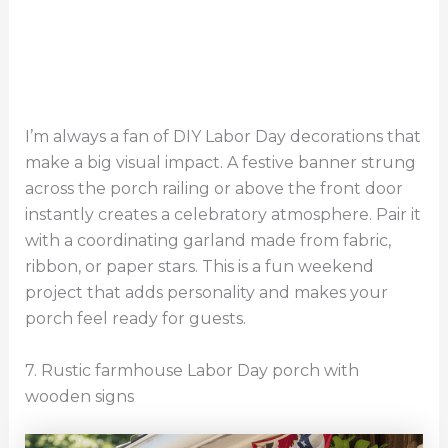
I’m always a fan of DIY Labor Day decorations that
make a big visual impact. A festive banner strung
across the porch railing or above the front door
instantly creates a celebratory atmosphere. Pair it
with a coordinating garland made from fabric,
ribbon, or paper stars. This is a fun weekend
project that adds personality and makes your
porch feel ready for guests.
7. Rustic farmhouse Labor Day porch with
wooden signs