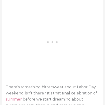
There’s something bittersweet about Labor Day
weekend, isn’t there? It’s that final celebration of
summer
before we start dreaming about