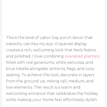
This is the kind of Labor Day porch decor that
instantly catches my eye. A layered display
creates a rich, welcoming look that feels festive
and polished. I love combining
oversized planters
filled with red geraniums, white petunias, and
blue lobelia alongside lanterns, flags, and cozy
seating. To achieve this look, decorate in layers
from the ground up, mixing tall, medium, and
low elements. The result is a warm and
welcoming entrance that celebrates the holiday
while making your home feel effortlessly stylish.