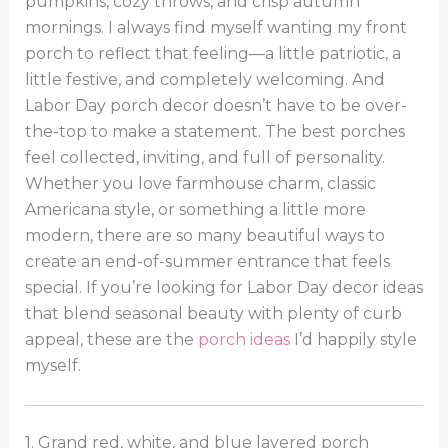
pumpkins, cozy throws, and crisp autumn
mornings. I always find myself wanting my front
porch to reflect that feeling—a little patriotic, a
little festive, and completely welcoming. And
Labor Day porch decor doesn’t have to be over-
the-top to make a statement. The best porches
feel collected, inviting, and full of personality.
Whether you love farmhouse charm, classic
Americana style, or something a little more
modern, there are so many beautiful ways to
create an end-of-summer entrance that feels
special. If you’re looking for Labor Day decor ideas
that blend seasonal beauty with plenty of curb
appeal, these are the
porch ideas
I’d happily style
myself.
1. Grand red, white, and blue layered porch