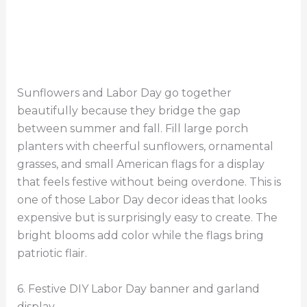
Sunflowers and Labor Day go together
beautifully because they bridge the gap
between summer and fall. Fill large porch
planters with cheerful sunflowers, ornamental
grasses, and small American flags for a display
that feels festive without being overdone. This is
one of those Labor Day decor ideas that looks
expensive but is surprisingly easy to create. The
bright blooms add color while the flags bring
patriotic flair.
6. Festive DIY Labor Day banner and garland
display