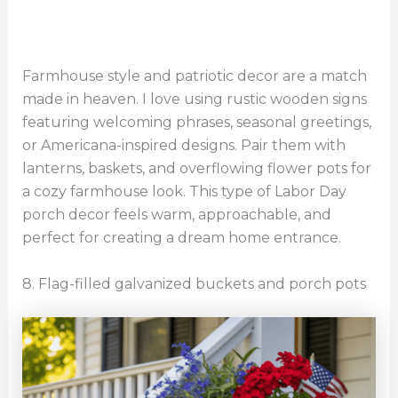
Farmhouse style and patriotic decor are a match
made in heaven. I love using rustic wooden signs
featuring welcoming phrases, seasonal greetings,
or Americana-inspired designs. Pair them with
lanterns, baskets, and overflowing flower pots for
a cozy farmhouse look. This type of Labor Day
porch decor feels warm, approachable, and
perfect for creating a dream home entrance.
8. Flag-filled galvanized buckets and porch pots