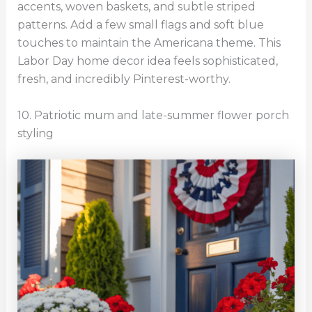
accents, woven baskets, and subtle striped
patterns. Add a few small flags and soft blue
touches to maintain the Americana theme. This
Labor Day home decor idea feels sophisticated,
fresh, and incredibly Pinterest-worthy.
10. Patriotic mum and late-summer flower porch
styling