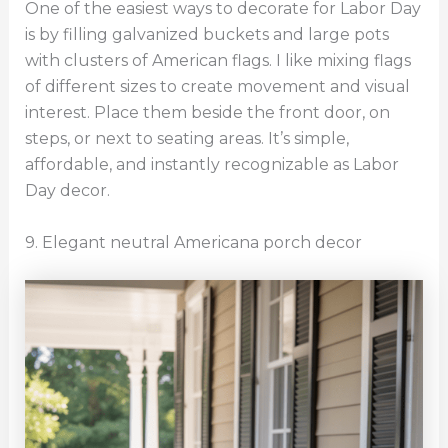
One of the easiest ways to decorate for Labor Day
is by filling galvanized buckets and large pots
with clusters of American flags. I like mixing flags
of different sizes to create movement and visual
interest. Place them beside the front door, on
steps, or next to seating areas. It’s simple,
affordable, and instantly recognizable as Labor
Day decor.
9. Elegant neutral Americana porch decor