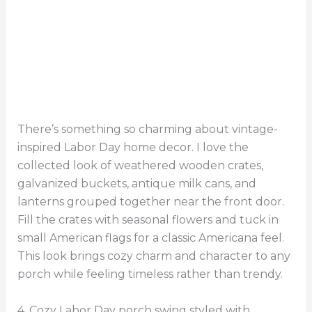
There’s something so charming about vintage-
inspired Labor Day home decor. I love the
collected look of weathered wooden crates,
galvanized buckets, antique milk cans, and
lanterns grouped together near the front door.
Fill the crates with seasonal flowers and tuck in
small American flags for a classic Americana feel.
This look brings cozy charm and character to any
porch while feeling timeless rather than trendy.
4. Cozy Labor Day porch swing styled with