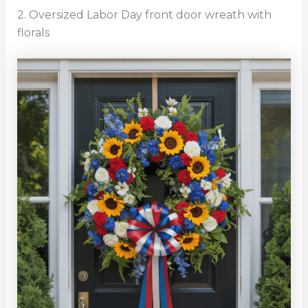
2. Oversized Labor Day front door wreath with
florals