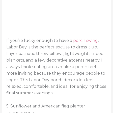
If you’re lucky enough to have a
porch swing
,
Labor Day is the perfect excuse to dress it up.
Layer patriotic throw pillows, lightweight striped
blankets, and a few decorative accents nearby. I
always think seating areas make a porch feel
more inviting because they encourage people to
linger. This Labor Day porch decor idea feels
relaxed, comfortable, and ideal for enjoying those
final summer evenings.
5. Sunflower and American flag planter
arrangements