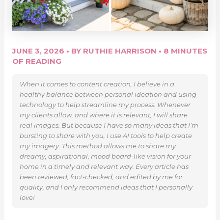
JUNE 3, 2026
• BY
RUTHIE HARRISON
•
8 MINUTES
OF READING
When it comes to content creation, I believe in a
healthy balance between personal ideation and using
technology to help streamline my process. Whenever
my clients allow, and where it is relevant, I will share
real images. But because I have so many ideas that I’m
bursting to share with you, I use AI tools to help create
my imagery. This method allows me to share my
dreamy, aspirational, mood board-like vision for your
home in a timely and relevant way. Every article has
been reviewed, fact-checked, and edited by me for
quality, and I only recommend ideas that I personally
love!