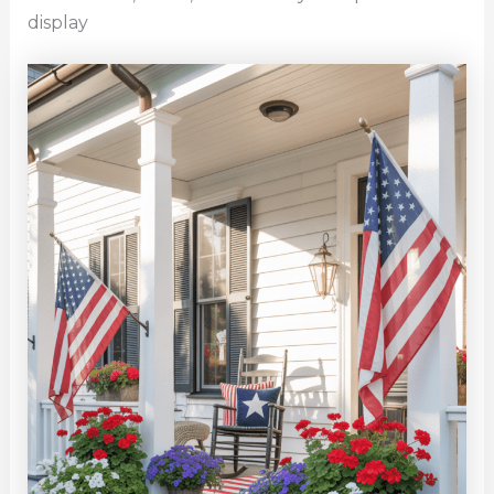
display