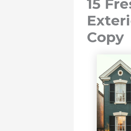
15 Fr
Exteri
Copy