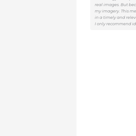
real images. But beca
my imagery. This me
in a timely and rele
I only recommend ide