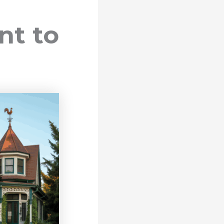
nt to