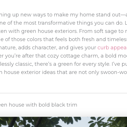
aming up new ways to make my home stand out—
ne of the most transformative things you can do. L
en with green house exteriors. From soft sage to
e of those colors that feels both fresh and timeless
 nature, adds character, and gives your
curb appea
 you’re after that cozy cottage charm, a bold mod
essly classic, there’s a green for every style. I’ve 
n house exterior ideas that are not only swoon-wor
reen house with bold black trim