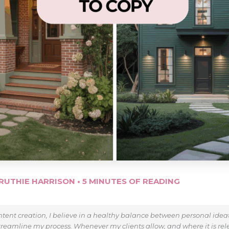
RUTHIE HARRISON
•
5 MINUTES OF READING
tent creation, I believe in a healthy balance between personal ide
treamline my process. Whenever my clients allow, and where it is relev