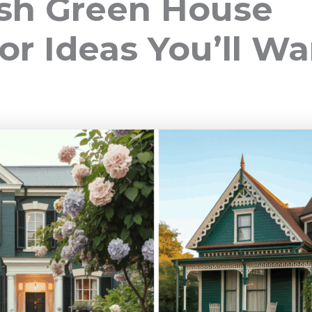
esh Green House
or Ideas You’ll Wa