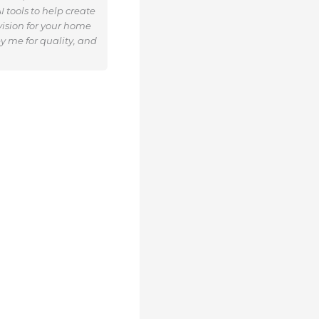
 tools to help create
ision for your home
y me for quality, and