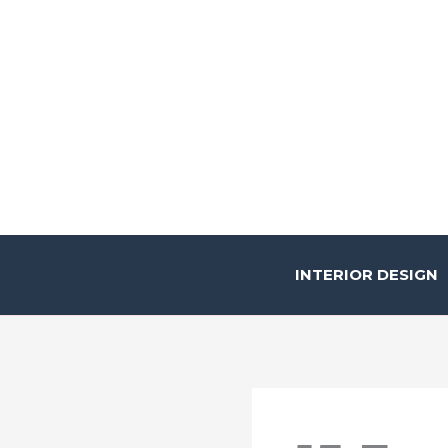
Skip
to
content
INTERIOR DESIGN