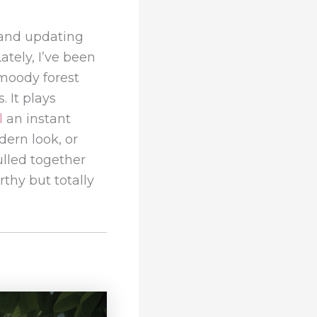
and updating
ately, I’ve been
 moody forest
. It plays
l
an instant
ern look, or
pulled together
thy but totally