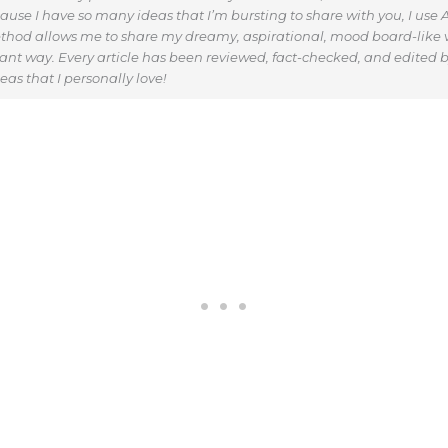
use I have so many ideas that I’m bursting to share with you, I use AI
thod allows me to share my dreamy, aspirational, mood board-like v
vant way. Every article has been reviewed, fact-checked, and edited b
as that I personally love!