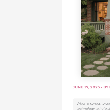
JUNE 17, 2025
• BY
When it comes to con
technology to help s