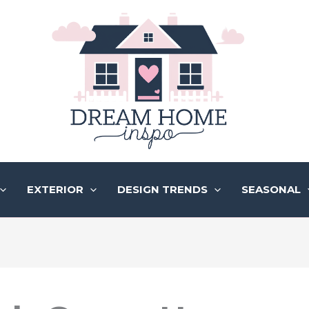
EXTERIOR
DESIGN TRENDS
SEASONAL