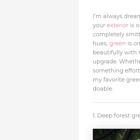
I’m always dre
your
exterior
is o
completely smitt
hues,
green
is on
beautifully with
upgrade. Whether
something effortl
my favorite gree
doable.
1. Deep forest g