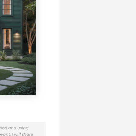
ation and using
ant, I will share