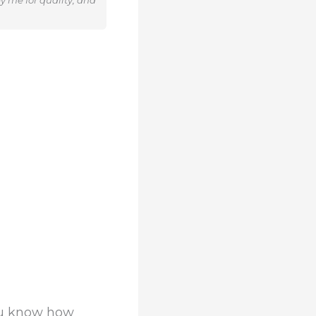
y me for quality, and
ou know how