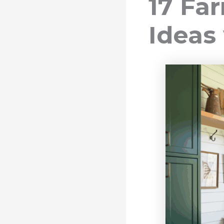
17 F
Ideas