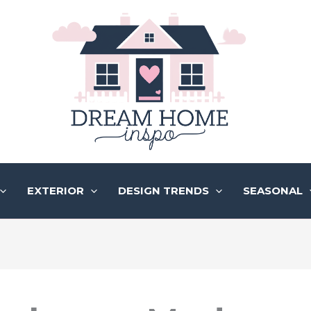
EXTERIOR
DESIGN TRENDS
SEASONAL