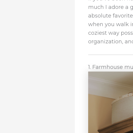
much I adore a
absolute favorit
when you walk in
coziest way possi
organization, and
1. Farmhouse mu