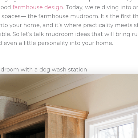
 good
farmhouse design
. Today, we’re diving into 
e spaces— the farmhouse mudroom. It’s the first t
to your home, and it’s where practicality meets st
ble. So let’s talk mudroom ideas that will bring r
 even a little personality into your home.
droom with a dog wash station