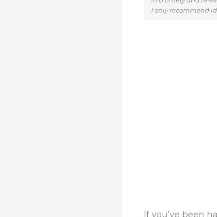
in a timely and rele
I only recommend ide
If you’ve been 