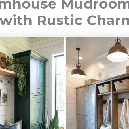
armhouse Mudroo
 with Rustic Char