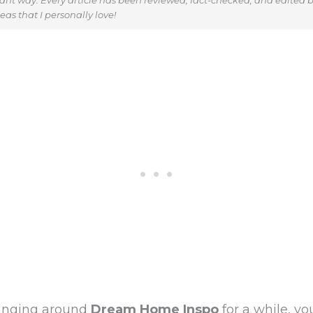
vant way. Every article has been reviewed, fact-checked, and edited b
as that I personally love!
hanging around
Dream Home Inspo
for a while, y