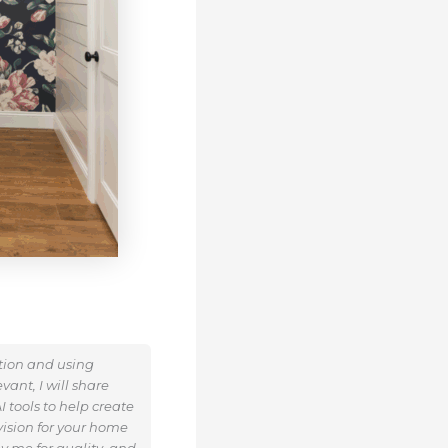
ation and using
ant, I will share
 tools to help create
ision for your home