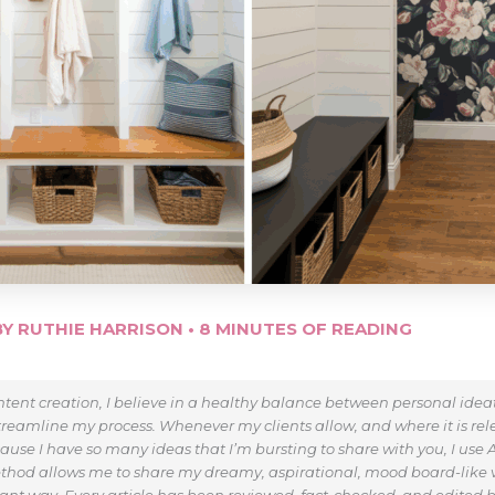
BY
RUTHIE HARRISON
•
8 MINUTES OF READING
tent creation, I believe in a healthy balance between personal ide
treamline my process. Whenever my clients allow, and where it is relev
use I have so many ideas that I’m bursting to share with you, I use AI
thod allows me to share my dreamy, aspirational, mood board-like v