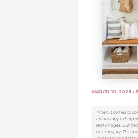
MARCH 10, 2025
• 
When it comes to con
technology to help s
real images. But beca
my imagery. This me