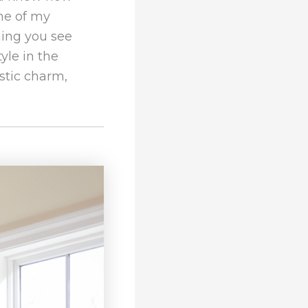
one of my
hing you see
yle in the
ustic charm,