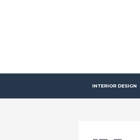
Skip
to
content
INTERIOR DESIGN